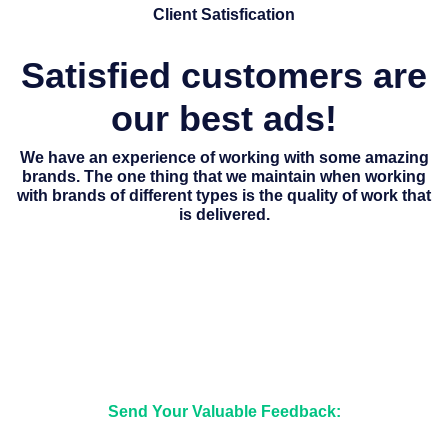
Client Satisfication
Satisfied customers are
our best ads!
We have an experience of working with some amazing
brands. The one thing that we maintain when working
with brands of different types is the quality of work that
is delivered.
Send Your Valuable Feedback: