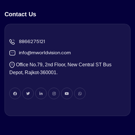
Contact Us
8866275121
info@mworldvision.com
Office No.79, 2nd Floor, New Central ST Bus
Depot, Rajkot-360001.