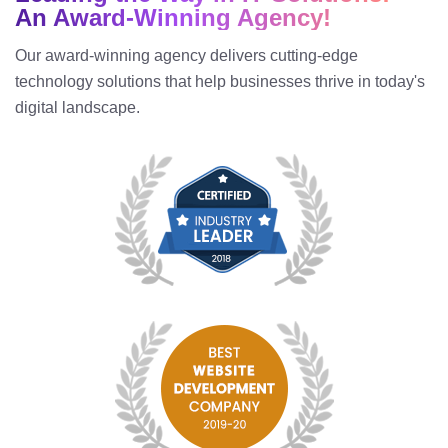
An Award-Winning Agency!
Our award-winning agency delivers cutting-edge
technology solutions that help businesses thrive in today's
digital landscape.