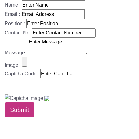
Name :
Email :
Position :
Contact No:
Message :
Image :
Captcha Code :