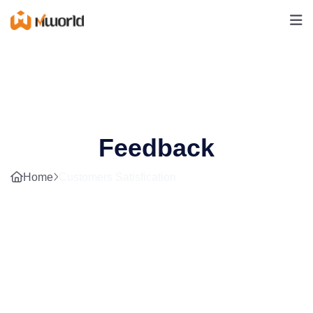
Feedback
Home
Customers Satisfication