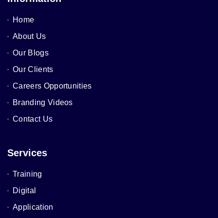
Home
About Us
Our Blogs
Our Clients
Careers Opportunities
Branding Videos
Contact Us
Services
Training
Digital
Application