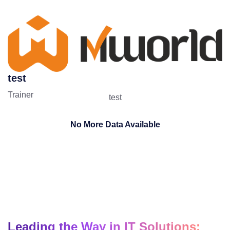
test
Trainer
test
No More Data Available
Leading the Way in IT Solutions: