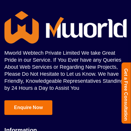
Mworld Webtech Private Limited We take Great
Pride in our Service. If You Ever have any Queries
About Web Services or Regarding New Projects,
Get a Free Consultation
Please Do Not Hesitate to Let us Know. We have
Friendly, Knowledgeable Representatives Standing
by 24 Hours a Day to Assist You
Enquire Now
Information